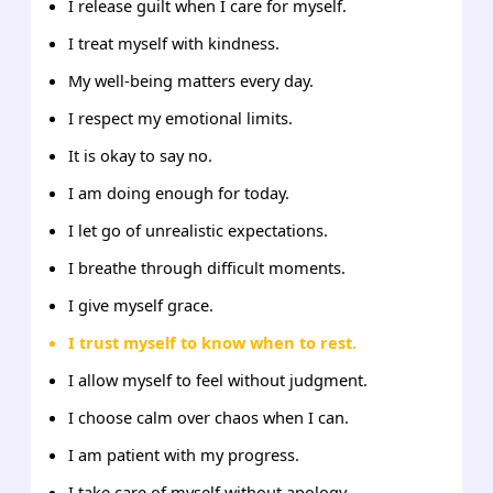
I release guilt when I care for myself.
I treat myself with kindness.
My well-being matters every day.
I respect my emotional limits.
It is okay to say no.
I am doing enough for today.
I let go of unrealistic expectations.
I breathe through difficult moments.
I give myself grace.
I trust myself to know when to rest.
I allow myself to feel without judgment.
I choose calm over chaos when I can.
I am patient with my progress.
I take care of myself without apology.