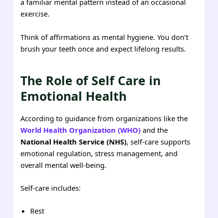
a familiar mental pattern instead of an occasional
exercise.
Think of affirmations as mental hygiene. You don’t
brush your teeth once and expect lifelong results.
The Role of Self Care in
Emotional Health
According to guidance from organizations like the
World Health Organization (WHO)
and the
National Health Service (NHS)
, self-care supports
emotional regulation, stress management, and
overall mental well-being.
Self-care includes:
Rest