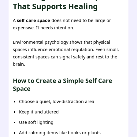
That Supports Healing
A
self care space
does not need to be large or
expensive. It needs intention.
Environmental psychology shows that physical
spaces influence emotional regulation. Even small,
consistent spaces can signal safety and rest to the
brain.
How to Create a Simple Self Care
Space
Choose a quiet, low-distraction area
Keep it uncluttered
Use soft lighting
Add calming items like books or plants