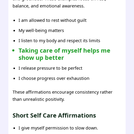
balance, and emotional awareness.
I am allowed to rest without guilt
My well-being matters
I listen to my body and respect its limits
Taking care of myself helps me
show up better
I release pressure to be perfect
I choose progress over exhaustion
These affirmations encourage consistency rather
than unrealistic positivity.
Short Self Care Affirmations
I give myself permission to slow down.