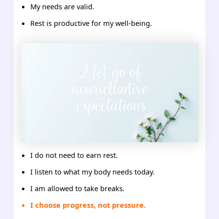
My needs are valid.
Rest is productive for my well-being.
I do not need to earn rest.
I listen to what my body needs today.
I am allowed to take breaks.
I choose progress, not pressure.