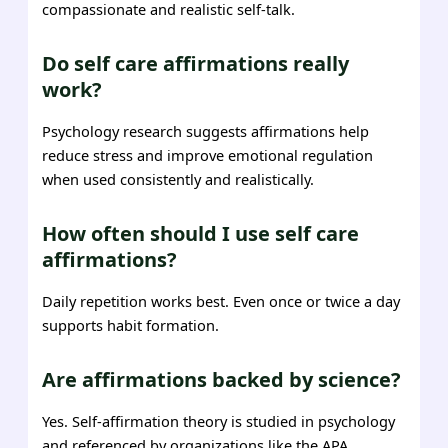
compassionate and realistic self-talk.
Do self care affirmations really
work?
Psychology research suggests affirmations help
reduce stress and improve emotional regulation
when used consistently and realistically.
How often should I use self care
affirmations?
Daily repetition works best. Even once or twice a day
supports habit formation.
Are affirmations backed by science?
Yes. Self-affirmation theory is studied in psychology
and referenced by organizations like the APA.