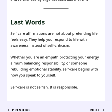
Last Words
Self care affirmations are not about pretending life
feels easy. They help you respond to life with
awareness instead of self-criticism.
Whether you are an empath protecting your energy,
a mum balancing responsibility, or someone
rebuilding emotional stability, self-care begins with
how you speak to yourself.
Self-care is not selfish. It is responsible.
Post
PREVIOUS
NEXT