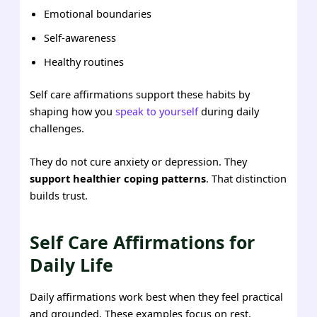
Emotional boundaries
Self-awareness
Healthy routines
Self care affirmations support these habits by
shaping how you
speak to yourself
during daily
challenges.
They do not cure anxiety or depression. They
support healthier coping patterns
. That distinction
builds trust.
Self Care Affirmations for
Daily Life
Daily affirmations work best when they feel practical
and grounded. These examples focus on rest,