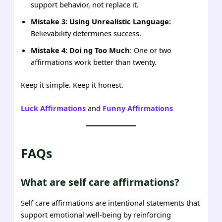
support behavior, not replace it.
Mistake 3: Using Unrealistic Language:
Believability determines success.
Mistake 4: Doi ng Too Much
: One or two
affirmations work better than twenty.
Keep it simple. Keep it honest.
Luck Affirmations
and
Funny Affirmations
FAQs
What are self care affirmations?
Self care affirmations are intentional statements that
support emotional well-being by reinforcing