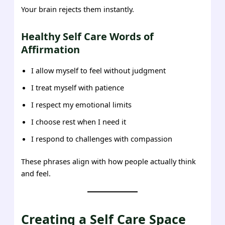
Your brain rejects them instantly.
Healthy Self Care Words of
Affirmation
I allow myself to feel without judgment
I treat myself with patience
I respect my emotional limits
I choose rest when I need it
I respond to challenges with compassion
These phrases align with how people actually think
and feel.
Creating a Self Care Space