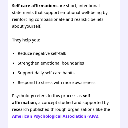
Self care affirmations
are short, intentional
statements that support emotional well-being by
reinforcing compassionate and realistic beliefs
about yourself.
They help you:
Reduce negative self-talk
Strengthen emotional boundaries
Support daily self-care habits
Respond to stress with more awareness
Psychology refers to this process as
self-
affirmation
, a concept studied and supported by
research published through organizations like the
American Psychological Association (APA)
.