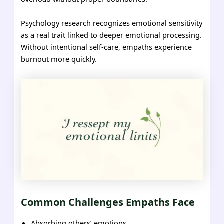
Psychology research recognizes emotional sensitivity
as a real trait linked to deeper emotional processing.
Without intentional self-care, empaths experience
burnout more quickly.
Common Challenges Empaths Face
Absorbing others’ emotions