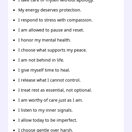
My energy deserves protection.
I respond to stress with compassion.
I am allowed to pause and reset.
I honor my mental health.
I choose what supports my peace.
I am not behind in life.
I give myself time to heal.
I release what I cannot control.
I treat rest as essential, not optional.
I am worthy of care just as I am.
I listen to my inner signals.
I allow today to be imperfect.
I choose gentle over harsh.