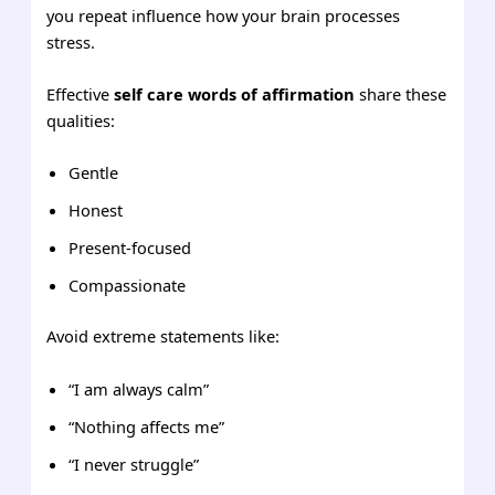
you repeat influence how your brain processes
stress.
Effective
self care words of affirmation
share these
qualities:
Gentle
Honest
Present-focused
Compassionate
Avoid extreme statements like:
“I am always calm”
“Nothing affects me”
“I never struggle”