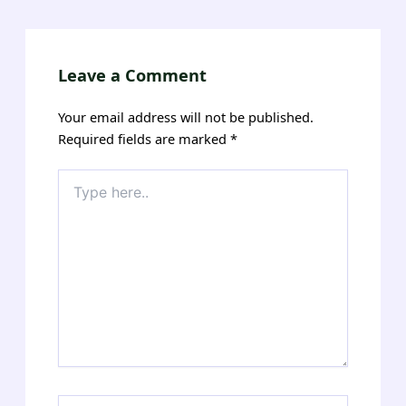
navigation
Leave a Comment
Your email address will not be published.
Required fields are marked
*
Type
here..
Name*