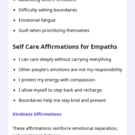
Difficulty setting boundaries
Emotional fatigue
Guilt when prioritizing themselves
Self Care Affirmations for Empaths
I can care deeply without carrying everything
Other people’s emotions are not my responsibility
I protect my energy with compassion
I allow myself to step back and recharge
Boundaries help me stay kind and present
Kindness
Affirmations
These affirmations reinforce emotional separation,