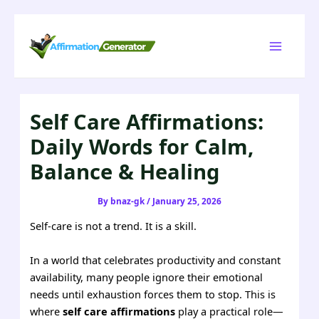
Skip
to
Main
content
Menu
Self Care Affirmations:
Daily Words for Calm,
Balance & Healing
By
bnaz-gk
/
January 25, 2026
Self-care is not a trend. It is a skill.
In a world that celebrates productivity and constant
availability, many people ignore their emotional
needs until exhaustion forces them to stop. This is
where
self care affirmations
play a practical role—