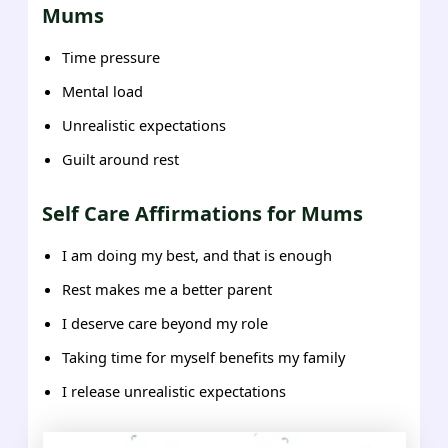
Mums
Time pressure
Mental load
Unrealistic expectations
Guilt around rest
Self Care Affirmations for Mums
I am doing my best, and that is enough
Rest makes me a better parent
I deserve care beyond my role
Taking time for myself benefits my family
I release unrealistic expectations