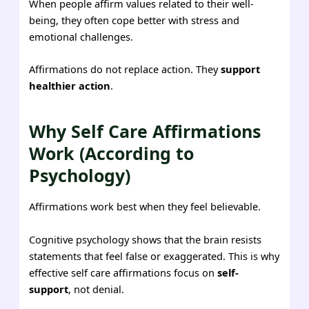
When people affirm values related to their well-
being, they often cope better with stress and
emotional challenges.
Affirmations do not replace action. They
support
healthier action
.
Why Self Care Affirmations
Work (According to
Psychology)
Affirmations work best when they feel believable.
Cognitive psychology shows that the brain resists
statements that feel false or exaggerated. This is why
effective self care affirmations focus on
self-
support
, not denial.