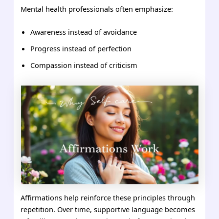
Mental health professionals often emphasize:
Awareness instead of avoidance
Progress instead of perfection
Compassion instead of criticism
Affirmations help reinforce these principles through
repetition. Over time, supportive language becomes