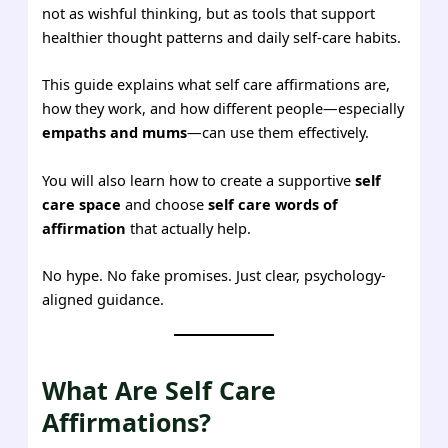
not as wishful thinking, but as tools that support
healthier thought patterns and daily self-care habits.
This guide explains what self care affirmations are,
how they work, and how different people—especially
empaths and mums
—can use them effectively.
You will also learn how to create a supportive
self
care space
and choose
self care words of
affirmation
that actually help.
No hype. No fake promises. Just clear, psychology-
aligned guidance.
What Are Self Care
Affirmations?