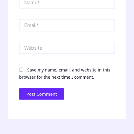
Email*
Website
Save my name, email, and website in this
browser for the next time I comment.