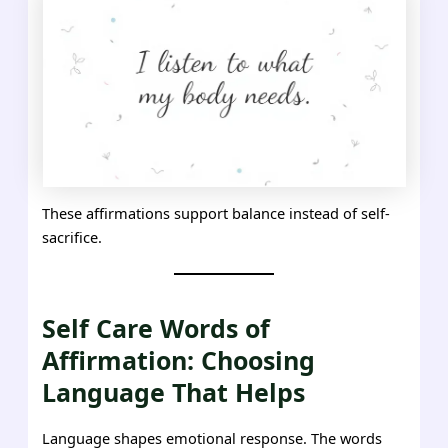
These affirmations support balance instead of self-
sacrifice.
Self Care Words of
Affirmation: Choosing
Language That Helps
Language shapes emotional response. The words