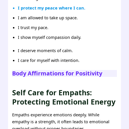
I protect my peace where I can.
I am allowed to take up space.
I trust my pace.
I show myself compassion daily.
I deserve moments of calm.
I care for myself with intention.
Body Affirmations for Positivity
Self Care for Empaths:
Protecting Emotional Energy
Empaths experience emotions deeply. While
empathy is a strength, it often leads to emotional
overload without proper boundaries.