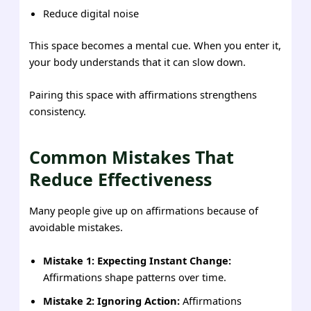
Reduce digital noise
This space becomes a mental cue. When you enter it,
your body understands that it can slow down.
Pairing this space with affirmations strengthens
consistency.
Common Mistakes That
Reduce Effectiveness
Many people give up on affirmations because of
avoidable mistakes.
Mistake 1: Expecting Instant Change:
Affirmations shape patterns over time.
Mistake 2: Ignoring Action:
Affirmations