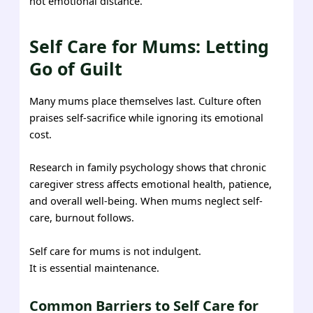
not emotional distance.
Self Care for Mums: Letting
Go of Guilt
Many mums place themselves last. Culture often
praises self-sacrifice while ignoring its emotional
cost.
Research in family psychology shows that chronic
caregiver stress affects emotional health, patience,
and overall well-being. When mums neglect self-
care, burnout follows.
Self care for mums is not indulgent.
It is essential maintenance.
Common Barriers to Self Care for