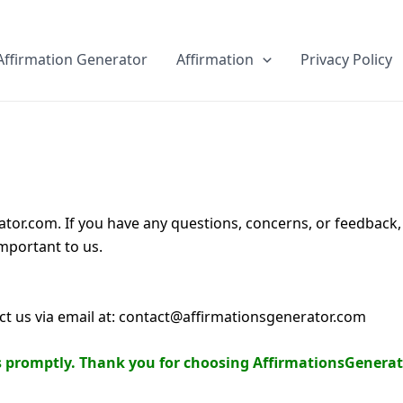
Skip
to
Affirmation Generator
Affirmation
Privacy Policy
content
tor.com. If you have any questions, concerns, or feedback, p
mportant to us.
act us via email at: contact@affirmationsgenerator.com
es promptly. Thank you for choosing AffirmationsGenerat