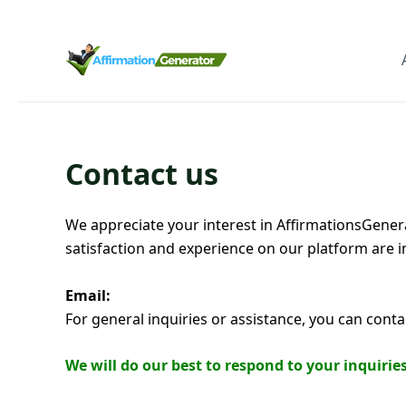
Contact us
We appreciate your interest in AffirmationsGenera
satisfaction and experience on our platform are i
Email:
For general inquiries or assistance, you can cont
We will do our best to respond to your inquiri