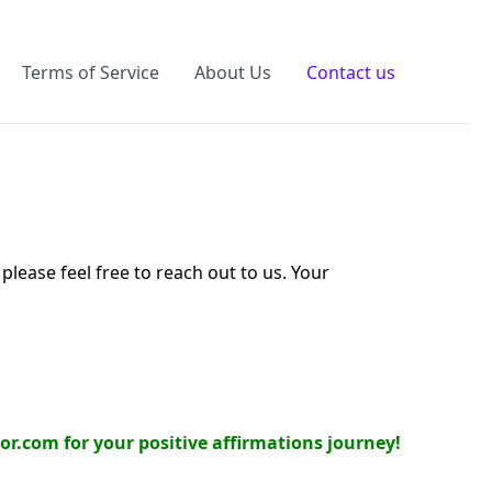
Terms of Service
About Us
Contact us
lease feel free to reach out to us. Your
or.com for your positive affirmations journey!