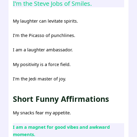
I’m the Steve Jobs of Smiles.
My laughter can levitate spirits.
I’m the Picasso of punchlines.
I am a laughter ambassador.
My positivity is a force field.
I’m the Jedi master of joy.
Short Funny Affirmations
My snacks fear my appetite.
I am a magnet for good vibes and awkward
moments.