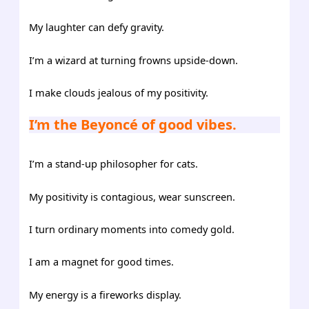
My laughter can defy gravity.
I’m a wizard at turning frowns upside-down.
I make clouds jealous of my positivity.
I’m the Beyoncé of good vibes.
I’m a stand-up philosopher for cats.
My positivity is contagious, wear sunscreen.
I turn ordinary moments into comedy gold.
I am a magnet for good times.
My energy is a fireworks display.