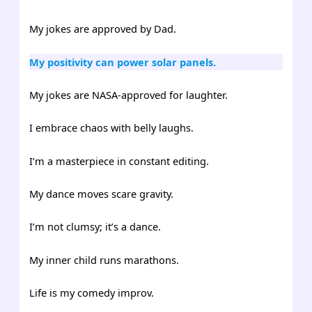
My jokes are approved by Dad.
My positivity can power solar panels.
My jokes are NASA-approved for laughter.
I embrace chaos with belly laughs.
I’m a masterpiece in constant editing.
My dance moves scare gravity.
I’m not clumsy; it’s a dance.
My inner child runs marathons.
Life is my comedy improv.