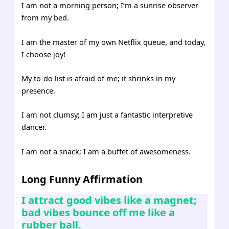
I am not a morning person; I’m a sunrise observer
from my bed.
I am the master of my own Netflix queue, and today,
I choose joy!
My to-do list is afraid of me; it shrinks in my
presence.
I am not clumsy; I am just a fantastic interpretive
dancer.
I am not a snack; I am a buffet of awesomeness.
Long Funny Affirmation
I attract good vibes like a magnet;
bad vibes bounce off me like a
rubber ball.