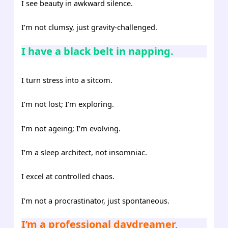
I see beauty in awkward silence.
I’m not clumsy, just gravity-challenged.
I have a black belt in napping.
I turn stress into a sitcom.
I’m not lost; I’m exploring.
I’m not ageing; I’m evolving.
I’m a sleep architect, not insomniac.
I excel at controlled chaos.
I’m not a procrastinator, just spontaneous.
I’m a professional daydreamer,