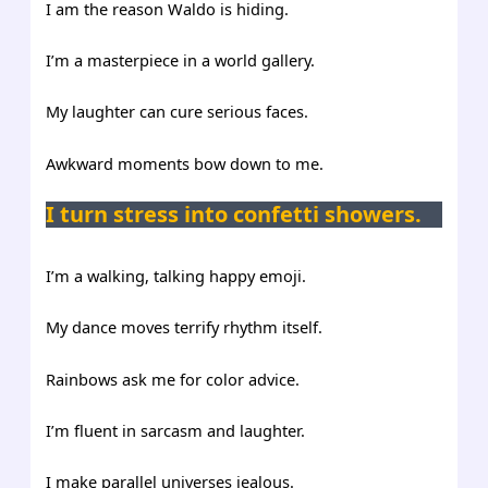
I am the reason Waldo is hiding.
I’m a masterpiece in a world gallery.
My laughter can cure serious faces.
Awkward moments bow down to me.
I turn stress into confetti showers.
I’m a walking, talking happy emoji.
My dance moves terrify rhythm itself.
Rainbows ask me for color advice.
I’m fluent in sarcasm and laughter.
I make parallel universes jealous.