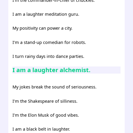
I am a laughter meditation guru.
My positivity can power a city.
I’m a stand-up comedian for robots.
I turn rainy days into dance parties.
I am a laughter alchemist.
My jokes break the sound of seriousness.
I’m the Shakespeare of silliness.
I’m the Elon Musk of good vibes.
I am a black belt in laughter.