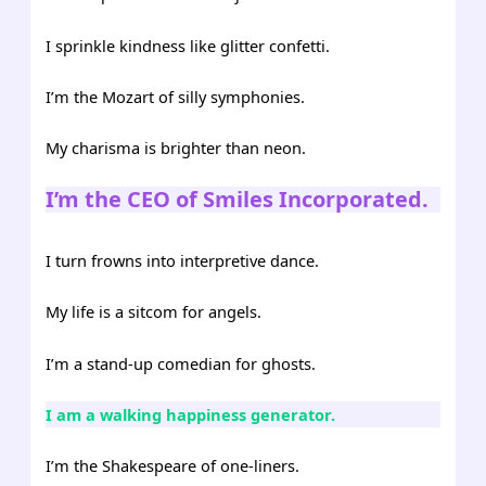
I sprinkle kindness like glitter confetti.
I’m the Mozart of silly symphonies.
My charisma is brighter than neon.
I’m the CEO of Smiles Incorporated.
I turn frowns into interpretive dance.
My life is a sitcom for angels.
I’m a stand-up comedian for ghosts.
I am a walking happiness generator.
I’m the Shakespeare of one-liners.