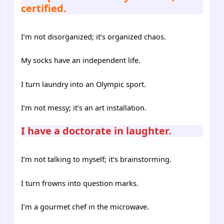
certified.
I’m not disorganized; it’s organized chaos.
My socks have an independent life.
I turn laundry into an Olympic sport.
I’m not messy; it’s an art installation.
I have a doctorate in laughter.
I’m not talking to myself; it’s brainstorming.
I turn frowns into question marks.
I’m a gourmet chef in the microwave.