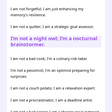
I am not forgetful; I am just enhancing my
memory’s resilience.
I am not a quitter; I am a strategic goal assessor.
I’m not a night owl; I’m a nocturnal
brainstormer.
I am not a bad cook; I’m a culinary risk-taker.
I’m not a pessimist; I’m an optimist preparing for
surprises.
I am not a couch potato; I am a relaxation expert.
I am not a procrastinator; I am a deadline artist.
I am not a bad singer; I am a shower vocal gymnast.