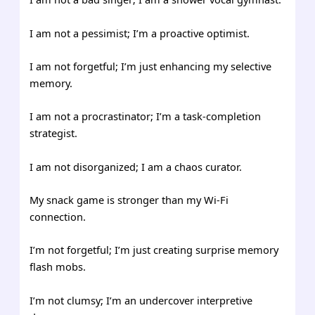
I am not a pessimist; I’m a proactive optimist.
I am not forgetful; I’m just enhancing my selective
memory.
I am not a procrastinator; I’m a task-completion
strategist.
I am not disorganized; I am a chaos curator.
My snack game is stronger than my Wi-Fi
connection.
I’m not forgetful; I’m just creating surprise memory
flash mobs.
I’m not clumsy; I’m an undercover interpretive