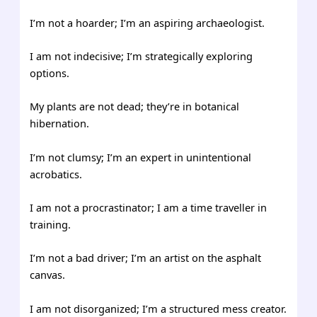
I’m not a hoarder; I’m an aspiring archaeologist.
I am not indecisive; I’m strategically exploring
options.
My plants are not dead; they’re in botanical
hibernation.
I’m not clumsy; I’m an expert in unintentional
acrobatics.
I am not a procrastinator; I am a time traveller in
training.
I’m not a bad driver; I’m an artist on the asphalt
canvas.
I am not disorganized; I’m a structured mess creator.