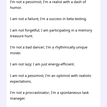
I’m not a pessimist; I’m a realist with a dash of
humor.
I am not a failure; I’m a success in beta testing.
I am not forgetful; I am participating in a memory
treasure hunt.
I’m not a bad dancer; I’m a rhythmically unique
mover.
I am not lazy; I am just energy-efficient.
I am not a pessimist; I’m an optimist with realistic
expectations.
I’m not a procrastinator; I’m a spontaneous task
manager.