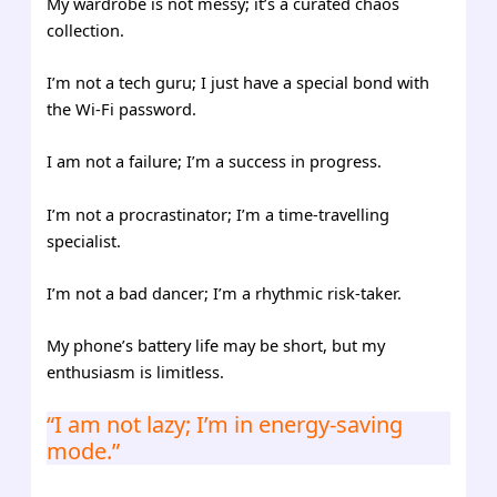
My wardrobe is not messy; it’s a curated chaos
collection.
I’m not a tech guru; I just have a special bond with
the Wi-Fi password.
I am not a failure; I’m a success in progress.
I’m not a procrastinator; I’m a time-travelling
specialist.
I’m not a bad dancer; I’m a rhythmic risk-taker.
My phone’s battery life may be short, but my
enthusiasm is limitless.
“I am not lazy; I’m in energy-saving
mode.”