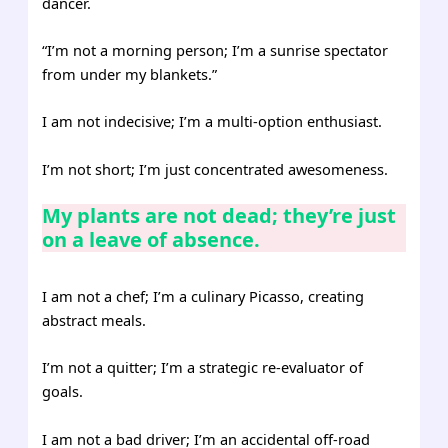
dancer.
“I’m not a morning person; I’m a sunrise spectator
from under my blankets.”
I am not indecisive; I’m a multi-option enthusiast.
I’m not short; I’m just concentrated awesomeness.
My plants are not dead; they’re just
on a leave of absence.
I am not a chef; I’m a culinary Picasso, creating
abstract meals.
I’m not a quitter; I’m a strategic re-evaluator of
goals.
I am not a bad driver; I’m an accidental off-road