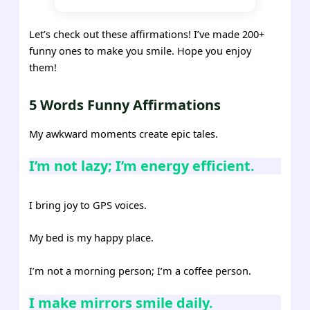
Let’s check out these affirmations! I’ve made 200+
funny ones to make you smile. Hope you enjoy
them!
5 Words Funny Affirmations
My awkward moments create epic tales.
I’m not lazy; I’m energy efficient.
I bring joy to GPS voices.
My bed is my happy place.
I’m not a morning person; I’m a coffee person.
I make mirrors smile daily.