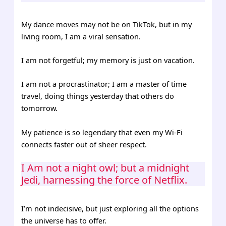
My dance moves may not be on TikTok, but in my
living room, I am a viral sensation.
I am not forgetful; my memory is just on vacation.
I am not a procrastinator; I am a master of time
travel, doing things yesterday that others do
tomorrow.
My patience is so legendary that even my Wi-Fi
connects faster out of sheer respect.
I Am not a night owl; but a midnight
Jedi, harnessing the force of Netflix.
I’m not indecisive, but just exploring all the options
the universe has to offer.