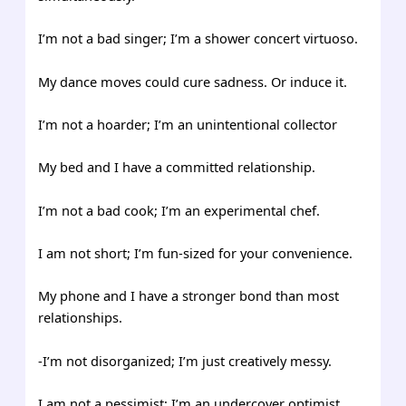
I’m not a bad singer; I’m a shower concert virtuoso.
My dance moves could cure sadness. Or induce it.
I’m not a hoarder; I’m an unintentional collector
My bed and I have a committed relationship.
I’m not a bad cook; I’m an experimental chef.
I am not short; I’m fun-sized for your convenience.
My phone and I have a stronger bond than most
relationships.
-I’m not disorganized; I’m just creatively messy.
I am not a pessimist; I’m an undercover optimist.