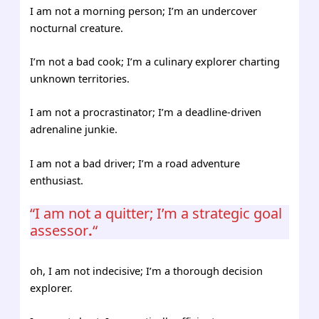
I am not a morning person; I’m an undercover
nocturnal creature.
I’m not a bad cook; I’m a culinary explorer charting
unknown territories.
I am not a procrastinator; I’m a deadline-driven
adrenaline junkie.
I am not a bad driver; I’m a road adventure
enthusiast.
“I am not a quitter; I’m a strategic goal
assessor
.
“
oh, I am not indecisive; I’m a thorough decision
explorer.