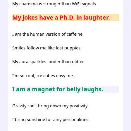
My charisma is stronger than WiFi signals.
My jokes have a Ph.D. in laughter.
I am the human version of caffeine.
Smiles follow me like lost puppies.
My aura sparkles louder than glitter.
I’m so cool, ice cubes envy me.
I am a magnet for belly laughs.
Gravity can’t bring down my positivity.
I bring sunshine to rainy personalities.