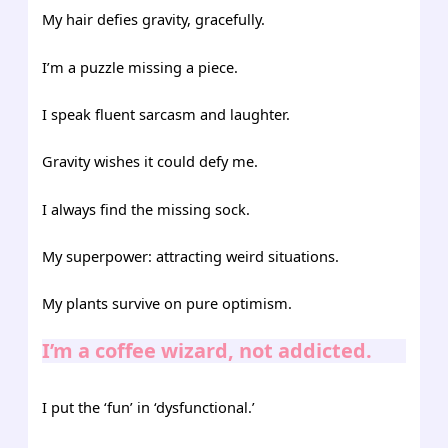
My hair defies gravity, gracefully.
I’m a puzzle missing a piece.
I speak fluent sarcasm and laughter.
Gravity wishes it could defy me.
I always find the missing sock.
My superpower: attracting weird situations.
My plants survive on pure optimism.
I’m a coffee wizard, not addicted.
I put the ‘fun’ in ‘dysfunctional.’