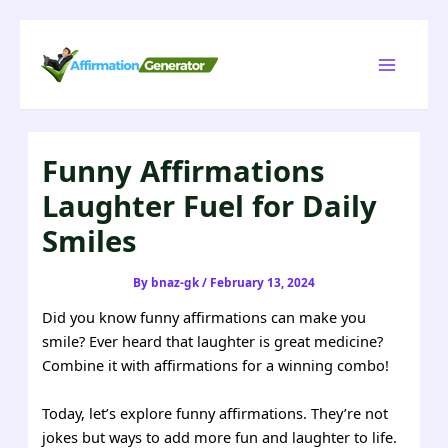
Skip
to
Main
content
Menu
Funny Affirmations
Laughter Fuel for Daily
Smiles
By
bnaz-gk
/
February 13, 2024
Did you know funny affirmations can make you
smile? Ever heard that laughter is great medicine?
Combine it with affirmations for a winning combo!
Today, let’s explore funny affirmations. They’re not
jokes but ways to add more fun and laughter to life.