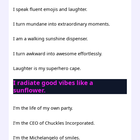
I speak fluent emojis and laughter.
I turn mundane into extraordinary moments.
I am a walking sunshine dispenser.
I turn awkward into awesome effortlessly.
Laughter is my superhero cape.
I radiate good vibes like a
sunflower.
I’m the life of my own party.
I’m the CEO of Chuckles Incorporated.
I’m the Michelangelo of smiles.