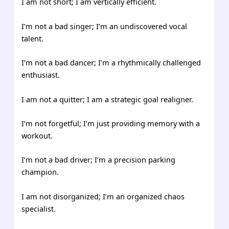
I am not short; I am vertically efficient.
I’m not a bad singer; I’m an undiscovered vocal
talent.
I’m not a bad dancer; I’m a rhythmically challenged
enthusiast.
I am not a quitter; I am a strategic goal realigner.
I’m not forgetful; I’m just providing memory with a
workout.
I’m not a bad driver; I’m a precision parking
champion.
I am not disorganized; I’m an organized chaos
specialist.