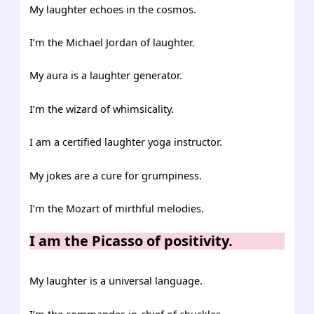
My laughter echoes in the cosmos.
I’m the Michael Jordan of laughter.
My aura is a laughter generator.
I’m the wizard of whimsicality.
I am a certified laughter yoga instructor.
My jokes are a cure for grumpiness.
I’m the Mozart of mirthful melodies.
I am the Picasso of positivity.
My laughter is a universal language.
I’m the commander-in-chief of chuckles.