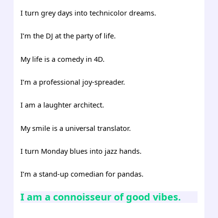
I turn grey days into technicolor dreams.
I’m the DJ at the party of life.
My life is a comedy in 4D.
I’m a professional joy-spreader.
I am a laughter architect.
My smile is a universal translator.
I turn Monday blues into jazz hands.
I’m a stand-up comedian for pandas.
I am a connoisseur of good vibes.