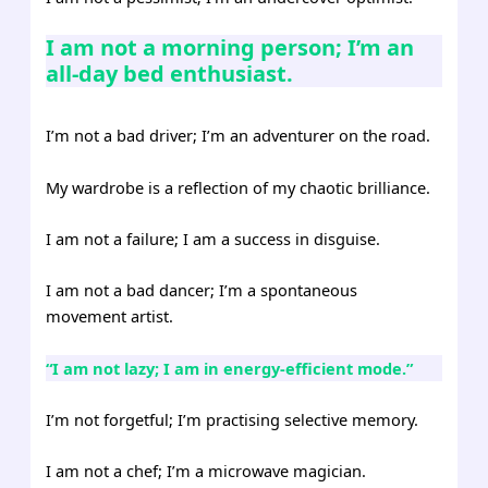
I am not a morning person; I’m an
all-day bed enthusiast.
I’m not a bad driver; I’m an adventurer on the road.
My wardrobe is a reflection of my chaotic brilliance.
I am not a failure; I am a success in disguise.
I am not a bad dancer; I’m a spontaneous
movement artist.
“I am not lazy; I am in energy-efficient mode.”
I’m not forgetful; I’m practising selective memory.
I am not a chef; I’m a microwave magician.