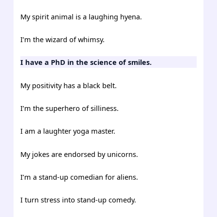
My spirit animal is a laughing hyena.
I’m the wizard of whimsy.
I have a PhD in the science of smiles.
My positivity has a black belt.
I’m the superhero of silliness.
I am a laughter yoga master.
My jokes are endorsed by unicorns.
I’m a stand-up comedian for aliens.
I turn stress into stand-up comedy.