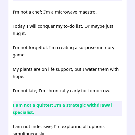
I’m not a chef; I’m a microwave maestro.
Today, I will conquer my to-do list. Or maybe just
hug it.
I’m not forgetful; I’m creating a surprise memory
game.
My plants are on life support, but I water them with
hope.
I’m not late; I’m chronically early for tomorrow.
I am not a quitter; I’m a strategic withdrawal
specialist.
I am not indecisive; I’m exploring all options
simultaneously.