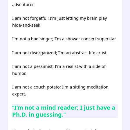
adventurer.
I am not forgetful; I’m just letting my brain play
hide-and-seek.
I’m not a bad singer; I’m a shower concert superstar.
I am not disorganized; I’m an abstract life artist.
I am not a pessimist; I’m a realist with a side of
humor.
I am not a couch potato; I’m a sitting meditation
expert.
“
I’m not a mind reader; I just have a
Ph.D. in guessing.
“