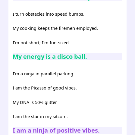
I turn obstacles into speed bumps.
My cooking keeps the firemen employed.
I’m not short; I’m fun-sized.
My energy is a disco ball.
I’m a ninja in parallel parking.
I am the Picasso of good vibes.
My DNA is 50% glitter.
I am the star in my sitcom.
I am a ninja of positive vibes.