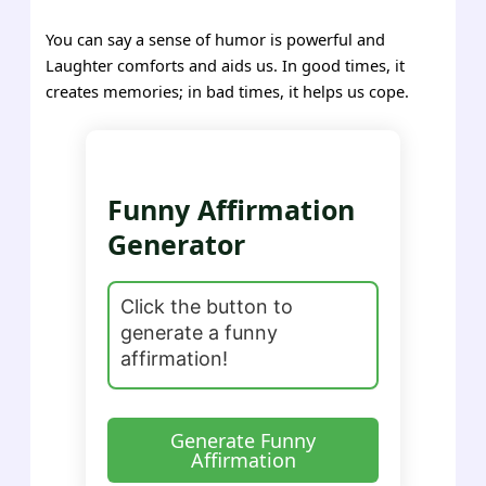
You can say a sense of humor is powerful and
Laughter comforts and aids us. In good times, it
creates memories; in bad times, it helps us cope.
Funny Affirmation
Generator
Generate Funny
Affirmation