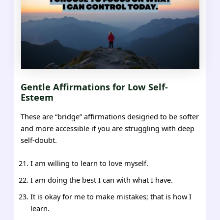
Gentle Affirmations for Low Self-
Esteem
These are “bridge” affirmations designed to be softer
and more accessible if you are struggling with deep
self-doubt.
I am willing to learn to love myself.
I am doing the best I can with what I have.
It is okay for me to make mistakes; that is how I
learn.