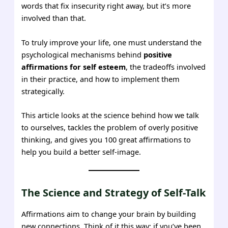
words that fix insecurity right away, but it’s more
involved than that.
To truly improve your life, one must understand the
psychological mechanisms behind
positive
affirmations for self esteem
, the tradeoffs involved
in their practice, and how to implement them
strategically.
This article looks at the science behind how we talk
to ourselves, tackles the problem of overly positive
thinking, and gives you 100 great affirmations to
help you build a better self-image.
The Science and Strategy of Self-Talk
Affirmations aim to change your brain by building
new connections. Think of it this way: if you’ve been