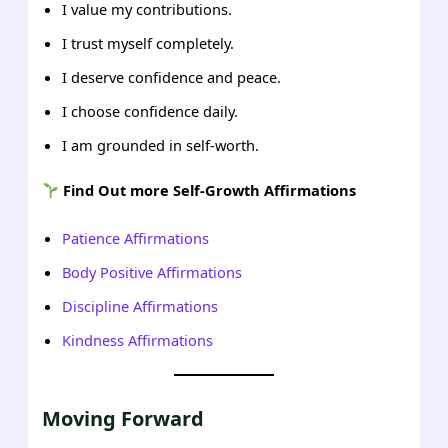
I value my contributions.
I trust myself completely.
I deserve confidence and peace.
I choose confidence daily.
I am grounded in self-worth.
Find Out more Self-Growth Affirmations
Patience Affirmations
Body Positive Affirmations
Discipline Affirmations
Kindness Affirmations
Moving Forward