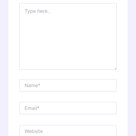
Type
here..
Name*
Email*
Website