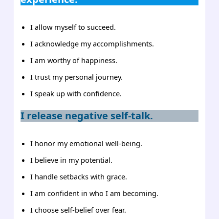
I allow myself to succeed.
I acknowledge my accomplishments.
I am worthy of happiness.
I trust my personal journey.
I speak up with confidence.
I release negative self-talk.
I honor my emotional well-being.
I believe in my potential.
I handle setbacks with grace.
I am confident in who I am becoming.
I choose self-belief over fear.