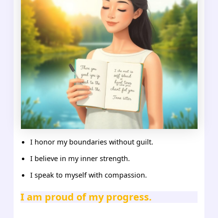
I honor my boundaries without guilt.
I believe in my inner strength.
I speak to myself with compassion.
I am proud of my progress.