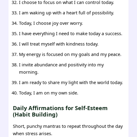
I choose to focus on what I can control today.
I am waking up with a heart full of possibility.
Today, I choose joy over worry.
I have everything I need to make today a success.
I will treat myself with kindness today.
My energy is focused on my goals and my peace.
I invite abundance and positivity into my
morning.
I am ready to share my light with the world today.
Today, I am on my own side.
Daily Affirmations for Self-Esteem
(Habit Building)
Short, punchy mantras to repeat throughout the day
when stress arises.