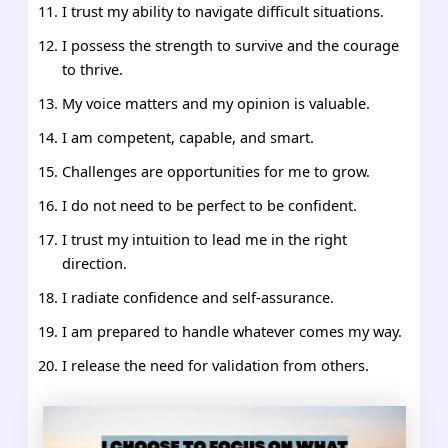
I trust my ability to navigate difficult situations.
I possess the strength to survive and the courage
to thrive.
My voice matters and my opinion is valuable.
I am competent, capable, and smart.
Challenges are opportunities for me to grow.
I do not need to be perfect to be confident.
I trust my intuition to lead me in the right
direction.
I radiate confidence and self-assurance.
I am prepared to handle whatever comes my way.
I release the need for validation from others.