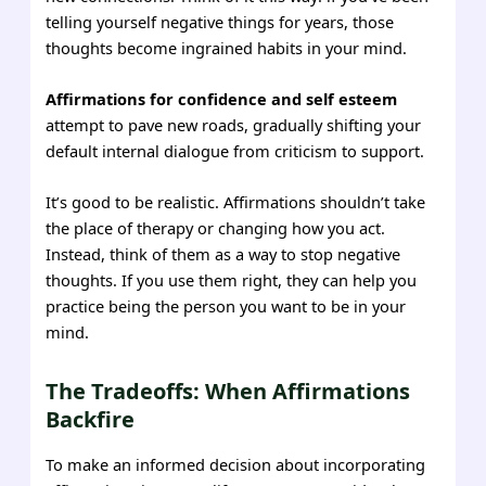
telling yourself negative things for years, those
thoughts become ingrained habits in your mind.
Affirmations for confidence and self esteem
attempt to pave new roads, gradually shifting your
default internal dialogue from criticism to support.
It’s good to be realistic. Affirmations shouldn’t take
the place of therapy or changing how you act.
Instead, think of them as a way to stop negative
thoughts. If you use them right, they can help you
practice being the person you want to be in your
mind.
The Tradeoffs: When Affirmations
Backfire
To make an informed decision about incorporating