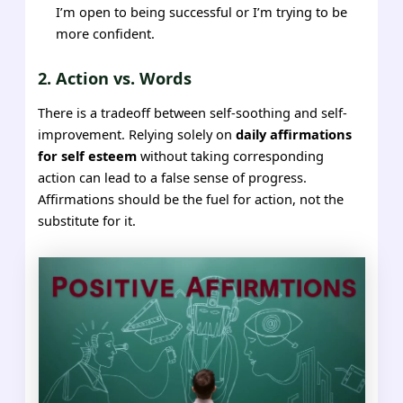
I’m open to being successful or I’m trying to be
more confident.
2. Action vs. Words
There is a tradeoff between self-soothing and self-
improvement. Relying solely on
daily affirmations
for self esteem
without taking corresponding
action can lead to a false sense of progress.
Affirmations should be the fuel for action, not the
substitute for it.