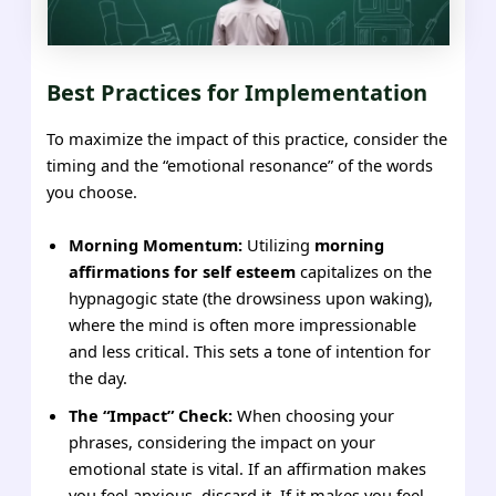
Best Practices for Implementation
To maximize the impact of this practice, consider the
timing and the “emotional resonance” of the words
you choose.
Morning Momentum:
Utilizing
morning
affirmations for self esteem
capitalizes on the
hypnagogic state (the drowsiness upon waking),
where the mind is often more impressionable
and less critical. This sets a tone of intention for
the day.
The “Impact” Check:
When choosing your
phrases, considering the impact on your
emotional state is vital. If an affirmation makes
you feel anxious, discard it. If it makes you feel