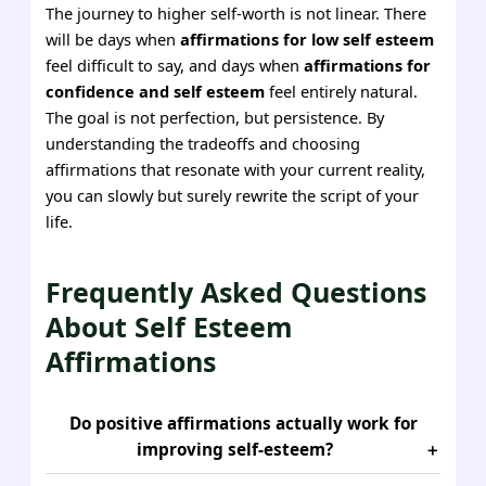
The journey to higher self-worth is not linear. There
will be days when
affirmations for low self esteem
feel difficult to say, and days when
affirmations for
confidence and self esteem
feel entirely natural.
The goal is not perfection, but persistence. By
understanding the tradeoffs and choosing
affirmations that resonate with your current reality,
you can slowly but surely rewrite the script of your
life.
Frequently Asked Questions
About Self Esteem
Affirmations
Do positive affirmations actually work for
improving self-esteem?