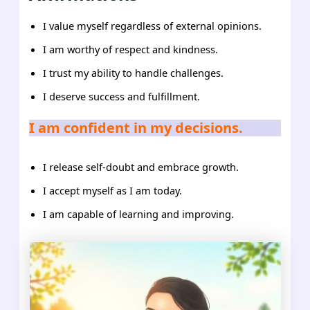
I value myself regardless of external opinions.
I am worthy of respect and kindness.
I trust my ability to handle challenges.
I deserve success and fulfillment.
I am confident in my decisions.
I release self-doubt and embrace growth.
I accept myself as I am today.
I am capable of learning and improving.