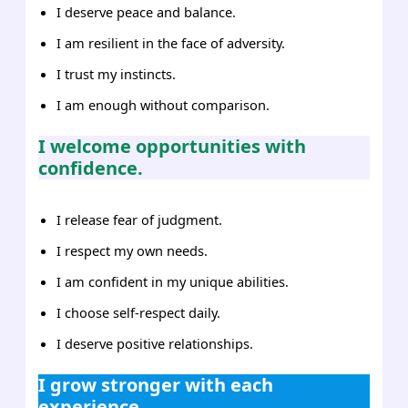
I deserve peace and balance.
I am resilient in the face of adversity.
I trust my instincts.
I am enough without comparison.
I welcome opportunities with
confidence.
I release fear of judgment.
I respect my own needs.
I am confident in my unique abilities.
I choose self-respect daily.
I deserve positive relationships.
I grow stronger with each
experience.