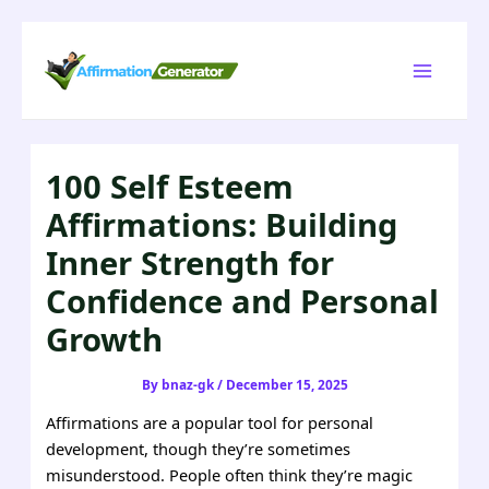
Skip
to
Main
content
Menu
100 Self Esteem
Affirmations: Building
Inner Strength for
Confidence and Personal
Growth
By
bnaz-gk
/
December 15, 2025
Affirmations are a popular tool for personal
development, though they’re sometimes
misunderstood. People often think they’re magic