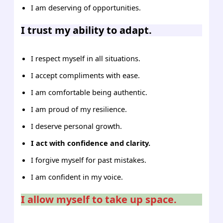
I am deserving of opportunities.
I trust my ability to adapt.
I respect myself in all situations.
I accept compliments with ease.
I am comfortable being authentic.
I am proud of my resilience.
I deserve personal growth.
I act with confidence and clarity.
I forgive myself for past mistakes.
I am confident in my voice.
I allow myself to take up space.