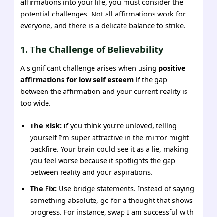
affirmations into your life, you must consider the
potential challenges. Not all affirmations work for
everyone, and there is a delicate balance to strike.
1. The Challenge of Believability
A significant challenge arises when using
positive
affirmations for low self esteem
if the gap
between the affirmation and your current reality is
too wide.
The Risk:
If you think you’re unloved, telling
yourself I’m super attractive in the mirror might
backfire. Your brain could see it as a lie, making
you feel worse because it spotlights the gap
between reality and your aspirations.
The Fix:
Use bridge statements. Instead of saying
something absolute, go for a thought that shows
progress. For instance, swap I am successful with