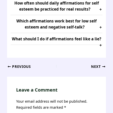
How often should daily affirmations for self
esteem be practiced for real results?
Which affirmations work best for low self
esteem and negative self-talk?
What should I do if affirmations feel like a lie?
Post
PREVIOUS
NEXT
navigation
Leave a Comment
Your email address will not be published.
Required fields are marked
*