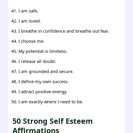
I am safe.
I am loved.
I breathe in confidence and breathe out fear.
I choose me.
My potential is limitless.
I release all doubt.
I am grounded and secure.
I define my own success.
I attract positive energy.
I am exactly where I need to be.
50 Strong Self Esteem
Affirmations