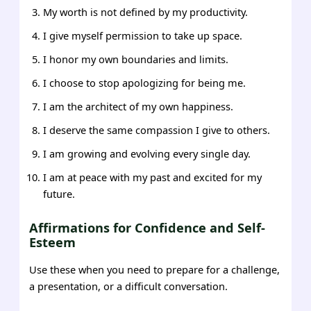
My worth is not defined by my productivity.
I give myself permission to take up space.
I honor my own boundaries and limits.
I choose to stop apologizing for being me.
I am the architect of my own happiness.
I deserve the same compassion I give to others.
I am growing and evolving every single day.
I am at peace with my past and excited for my
future.
Affirmations for Confidence and Self-
Esteem
Use these when you need to prepare for a challenge,
a presentation, or a difficult conversation.