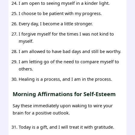
I am open to seeing myself in a kinder light.
I choose to be patient with my progress.
Every day, I become a little stronger.
I forgive myself for the times I was not kind to
myself.
I am allowed to have bad days and still be worthy.
I am letting go of the need to compare myself to
others.
Healing is a process, and I am in the process.
Morning Affirmations for Self-Esteem
Say these immediately upon waking to wire your
brain for a positive outlook.
Today is a gift, and I will treat it with gratitude.