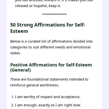
relieved or hopeful, keep it.
50 Strong Affirmations for Self-
Esteem
Below is a curated list of affirmations divided into
categories to suit different needs and emotional
states.
Positive Affirmations for Self-Esteem
(General)
These are foundational statements intended to
reinforce general worthiness.
I am worthy of respect and acceptance.
I am enough, exactly as I am right now.