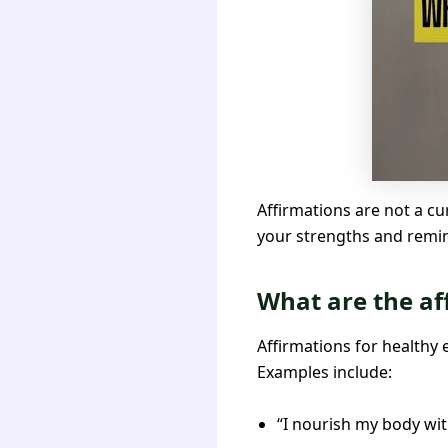
Affirmations are not a cu
your strengths and remind
What are the af
Affirmations for healthy 
Examples include:
“I nourish my body wit