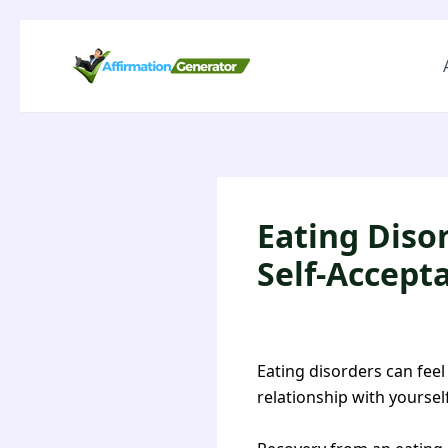
Eating Diso
Self-Accept
Eating disorders can feel
relationship with yoursel