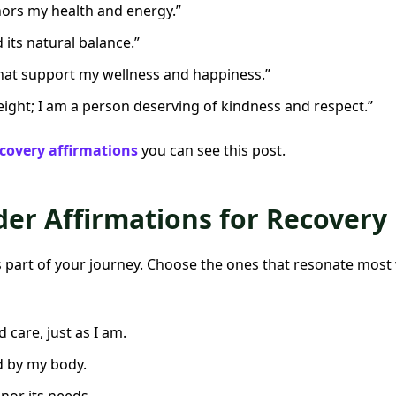
onors my health and energy.”
d its natural balance.”
that support my wellness and happiness.”
ight; I am a person deserving of kindness and respect.”
covery affirmations
you can see this post.
der Affirmations for Recovery
s part of your journey. Choose the ones that resonate most 
 care, just as I am.
d by my body.