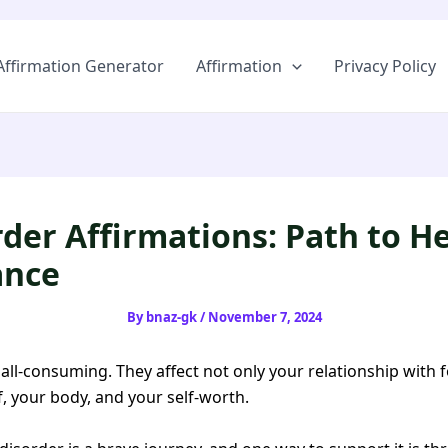
Skip
to
Affirmation Generator
Affirmation
Privacy Policy
content
rder Affirmations: Path to H
ance
By
bnaz-gk
/
November 7, 2024
 all-consuming. They affect not only your relationship with 
f, your body, and your self-worth.