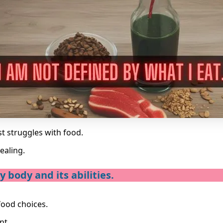
st struggles with food.
ealing.
 body and its abilities.
food choices.
nt.