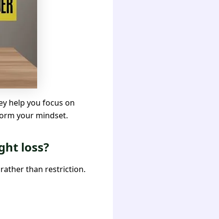
hey help you focus on
sform your mindset.
ght loss?
rather than restriction.