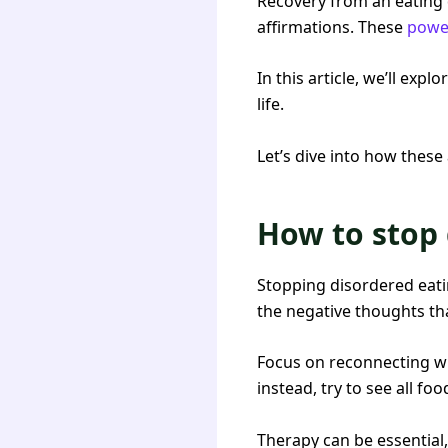
Recovery from an eating d
affirmations. These
power
In this article, we’ll exp
life.
Let’s dive into how these
How to stop 
Stopping disordered eatin
the negative thoughts th
Focus on reconnecting wi
instead, try to see all f
Therapy can be essential,