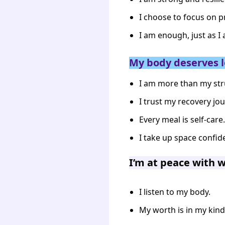
I choose to focus on p
I am enough, just as I
My body deserves l
I am more than my str
I trust my recovery jou
Every meal is self-care.
I take up space confide
I’m at peace with 
I listen to my body.
My worth is in my kin