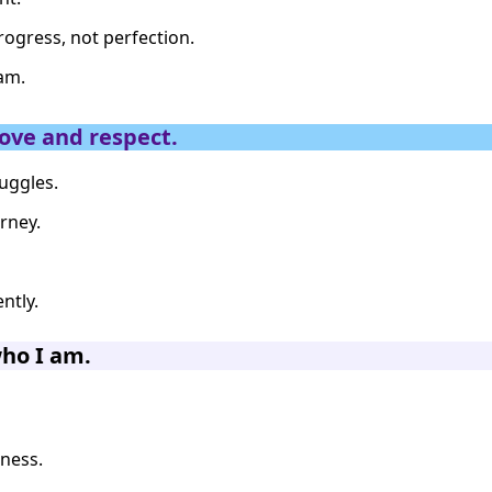
rogress, not perfection.
 am.
ove and respect.
uggles.
rney.
ntly.
who I am.
dness.