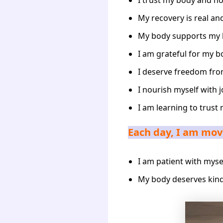
I trust my body and ho
My recovery is real and
My body supports my 
I am grateful for my b
I deserve freedom fr
I nourish myself with j
I am learning to trust 
Each day, I am movi
I am patient with myse
My body deserves kind