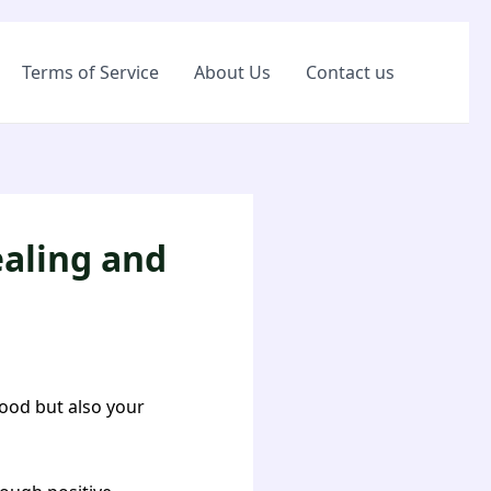
Terms of Service
About Us
Contact us
ealing and
food but also your