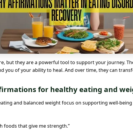
re, but they are a powerful tool to support your journey. T
 you of your ability to heal. And over time, they can tran
firmations for healthy eating and wei
eating and balanced weight focus on supporting well-being 
h foods that give me strength.”