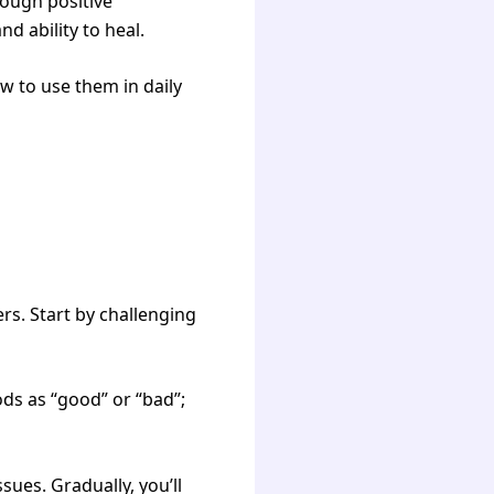
rough positive
d ability to heal.
ow to use them in daily
rs. Start by challenging
ds as “good” or “bad”;
ues. Gradually, you’ll