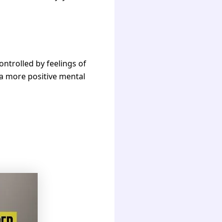
ontrolled by feelings of
g a more positive mental