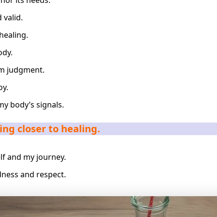
nor its needs.
 valid.
healing.
ody.
om judgment.
oy.
my body’s signals.
ng closer to healing.
lf and my journey.
ness and respect.