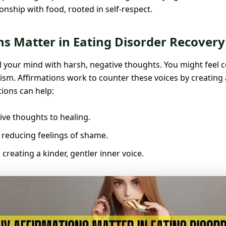
onship with food, rooted in self-respect.
s Matter in Eating Disorder Recovery
ll your mind with harsh, negative thoughts. You might feel c
ticism. Affirmations work to counter these voices by creatin
tions can help:
ive thoughts to healing.
 reducing feelings of shame.
creating a kinder, gentler inner voice.