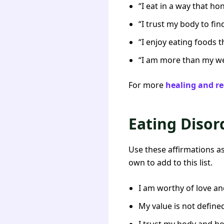
“I eat in a way that h
“I trust my body to fin
“I enjoy eating foods 
“I am more than my we
For more
healing and re
Eating Disor
Use these affirmations a
own to add to this list.
I am worthy of love and
My value is not define