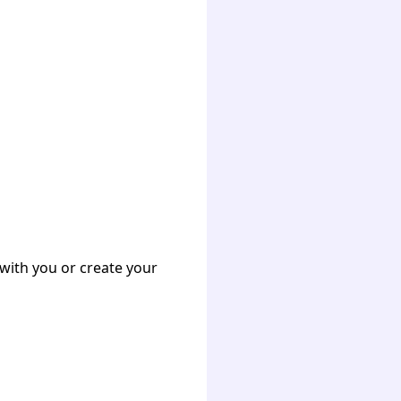
with you or create your