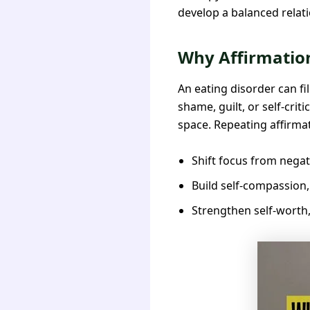
develop a balanced relati
Why Affirmation
An eating disorder can fi
shame, guilt, or self-cri
space. Repeating affirma
Shift focus from negat
Build self-compassion,
Strengthen self-worth, 