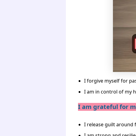
I forgive myself for pa
I am in control of my h
I am grateful for my
I release guilt around 
I am strong and resilie