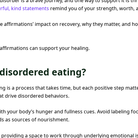
isorder is a brave journey, and one way to support it is th
ful, kind statements
remind you of your strength, worth, an
lore affirmations’ impact on recovery, why they matter, and h
 affirmations can support your healing.
disordered eating?
g is a process that takes time, but each positive step matte
at drive disordered behaviors.
th your body’s hunger and fullness cues. Avoid labeling foo
oods as sources of nourishment.
 providing a space to work through underlying emotional iss